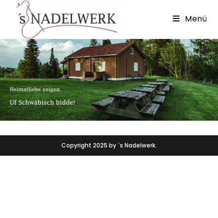
Menü
Copyright 2025 by ´s Nadelwerk.